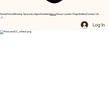
Home
Prices
Meeting Spaces
Lodges
Activities
Group Leader Page
Gallery
Contact Us
Maps
Log In